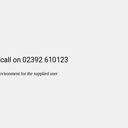
 a call on 02392 610123
nvironment for the supplied user