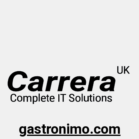
gastronimo.com