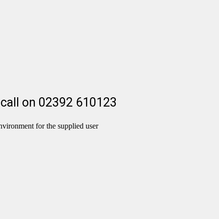
 a call on 02392 610123
nvironment for the supplied user