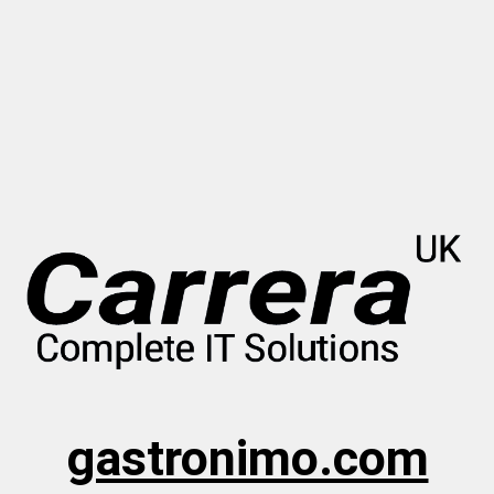
gastronimo.com